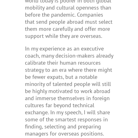
world today is poorer in both global
mobility and cultural openness than
before the pandemic.
Companies
that send people abroad must select
them more carefully and offer more
support while they are overseas.
In my experience as an executive
coach, many decision-makers already
calibrate their human resources
strategy to an era where there might
be fewer expats, but a notable
minority of talented people will still
be highly motivated to work abroad
and immerse themselves in foreign
cultures far beyond technical
exchange. In my speech, I will share
some of the smartest responses in
finding, selecting and preparing
managers for overseas positions.