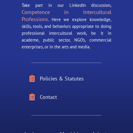
Take part in our LinkedIn discussion,
Competence in Intercultural
Professions
. Here we explore knowledge,
skills, tools, and behaviors appropriate to doing
professional intercultural work, be it in
academe, public sector, NGO’s, commercial
enterprises, or in the arts and media.

Policies & Statutes

Contact