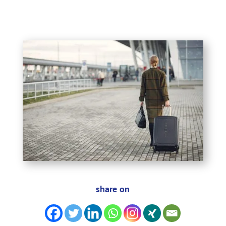
share on