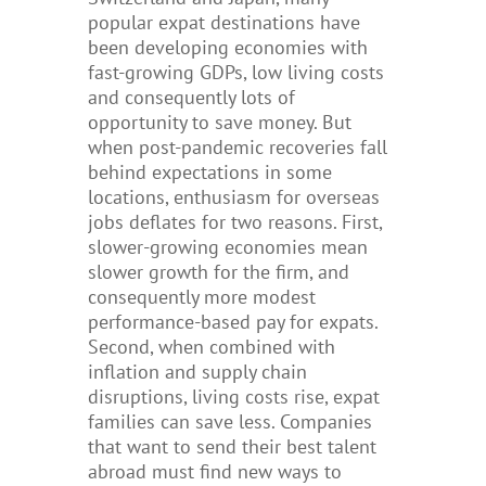
popular expat destinations have
been developing economies with
fast-growing GDPs, low living costs
and consequently lots of
opportunity to
save money.
But
when
post-pandemic recoveries fall
behind expectations
in some
locations
, enthusiasm for overseas
jobs
deflates for two reasons. First,
slower-growing economies mean
slower growth for the firm, and
consequently more modest
performance-based pay for expats.
Second, when combined with
inflation and supply chain
disruptions, living costs rise, expat
families can save less. Companies
that want to send their best talent
abroad must find new ways to