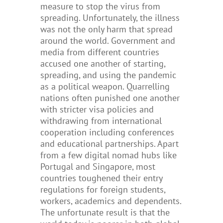
measure to stop the virus from
spreading. Unfortunately, the illness
was not the only harm that spread
around the world. Government and
media from different countries
accused one another of starting,
spreading, and using the pandemic
as a political weapon. Quarrelling
nations often punished one another
with stricter visa policies and
withdrawing from international
cooperation including conferences
and educational partnerships.
Apart
from a few digital nomad hubs like
Portugal and Singapore, most
countries toughened their entry
regulations for foreign students,
workers, academics and dependents.
The unfortunate result is that the