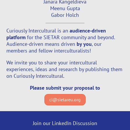
Janara Kangeldieva
Meenu Gupta
Gabor Holch
Curiously Intercultural is an
audience-driven
platform
for the SIETAR community and beyond.
Audience-driven means driven
by you
, our
members and fellow interculturalists!
We invite you to share your intercultural
experiences, ideas and research by publishing them
on Curiously Intercultural.
Please submit your proposal to
ci@sietareu.org
Join our LinkedIn Discussion