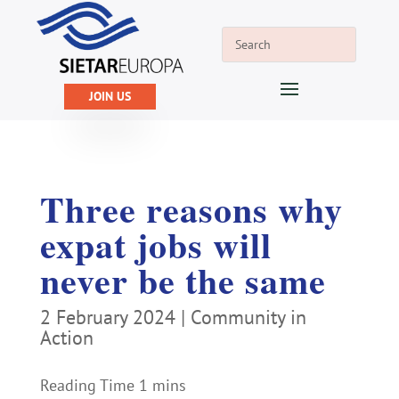
JOIN US
Three reasons why
expat jobs will
never be the same
2 February 2024
|
Community in
Action