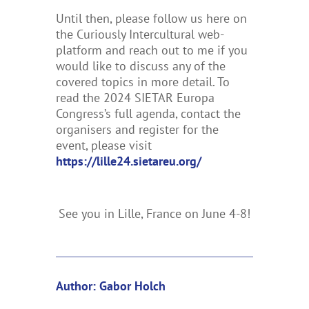
Until then, please follow us here on
the Curiously Intercultural web-
platform and reach out to me if you
would like to discuss any of the
covered topics in more detail. To
read the 2024 SIETAR Europa
Congress’s full agenda, contact the
organisers and register for the
event, please visit
https://lille24.sietareu.org/
See you in Lille, France on June 4-8!
Author: Gabor Holch