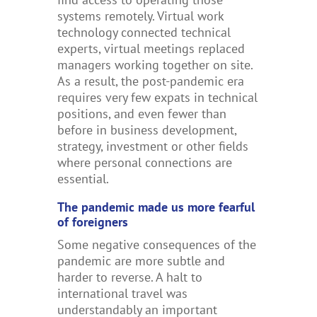
systems remotely. Virtual work
technology connected technical
experts, virtual meetings replaced
managers working together on site.
As a result, the post-pandemic era
requires very few expats in technical
positions, and even fewer than
before in business development,
strategy, investment or other fields
where personal connections are
essential.
The pandemic made us more fearful
of foreigners
Some negative consequences of the
pandemic are more subtle and
harder to reverse. A halt to
international travel was
understandably an important