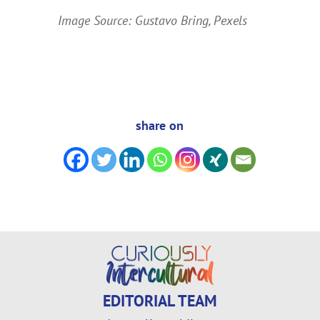
Image Source: Gustavo Bring, Pexels
share on
EDITORIAL TEAM