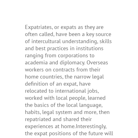
Expatriates, or expats as they are
often called, have been a key source
of intercultural understanding, skills
and best practices in institutions
ranging from corporations to
academia and diplomacy. Overseas
workers on contracts from their
home countries, the narrow legal
definition of an expat, have
relocated to international jobs,
worked with local people, learned
the basics of the local language,
habits, legal system and more, then
repatriated and shared their
experiences at home.
Interestingly,
the expat positions of the future will