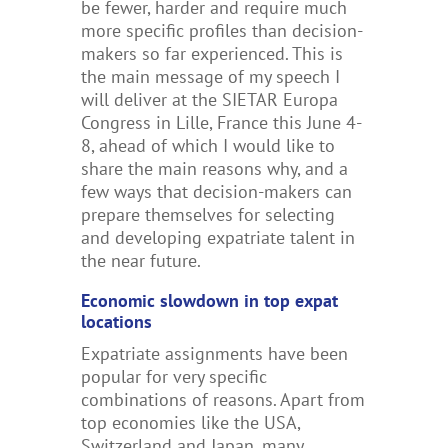
be fewer, harder and require much
more specific profiles than decision-
makers so far experienced
.
This is
the main message of my speech I
will deliver at the SIETAR Europa
Congress in Lille, France this June 4-
8, ahead of which I would like to
share the main reasons why, and a
few ways that decision-makers can
prepare themselves for selecting
and developing expatriate talent in
the near future.
Economic slowdown in top expat
locations
Expatriate assignments have been
popular for very specific
combinations of reasons. Apart from
top economies like the USA,
Switzerland and Japan, many