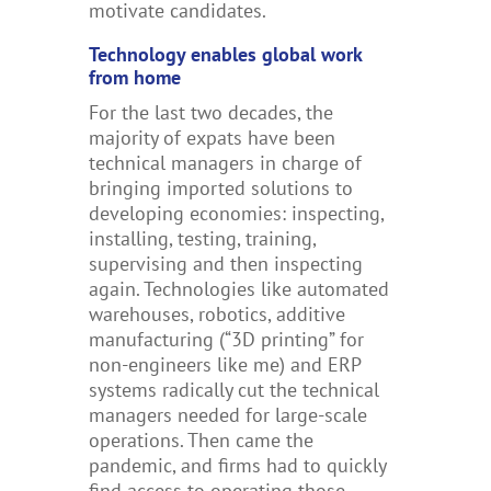
motivate candidates.
Technology enables global work
from home
For the last two decades, the
majority of expats have been
technical managers in charge of
bringing imported solutions to
developing economies: inspecting,
installing, testing, training,
supervising and then inspecting
again. Technologies like automated
warehouses, robotics, additive
manufacturing (“3D printing” for
non-engineers like me) and ERP
systems radically cut the technical
managers needed for large-scale
operations. Then came the
pandemic, and firms had to quickly
find access to operating those