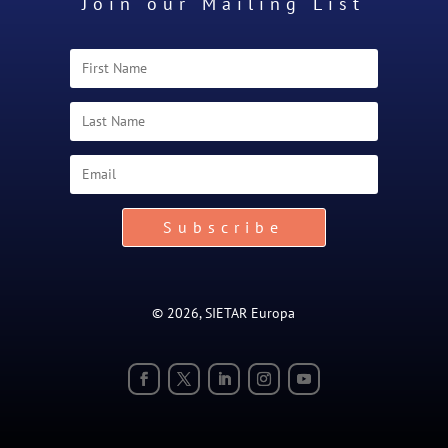
Join our Mailing List
Subscribe
© 2026, SIETAR Europa