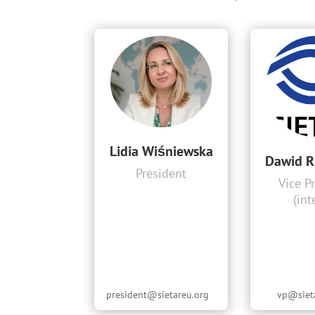
Lidia Wiśniewska
Dawid R
President
Vice P
(int
president@sietareu.org
vp@siet