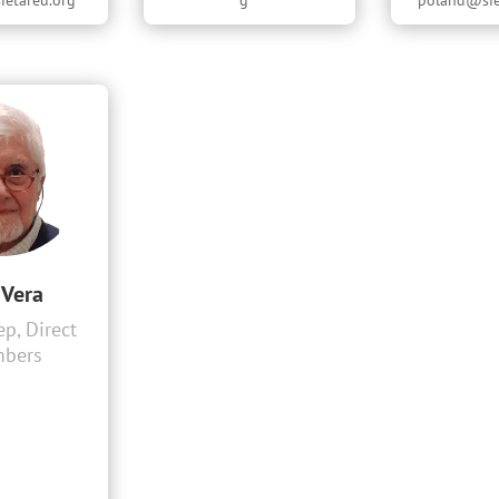
etareu.org
g
poland@sie
 Vera
p, Direct
bers