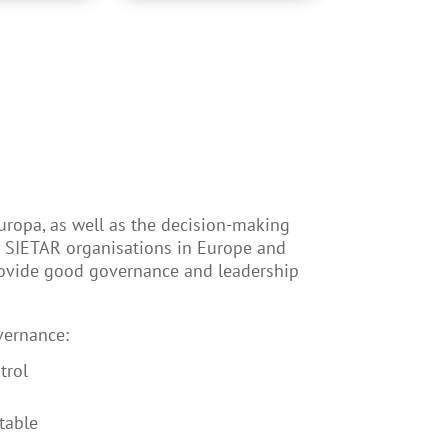
uropa, as well as the decision-making
l SIETAR organisations in Europe and
rovide good governance and leadership
vernance:
trol
table