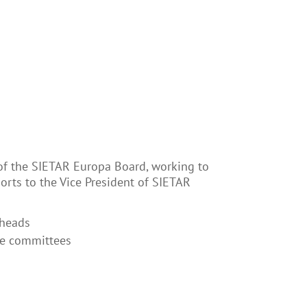
of the SIETAR Europa Board, working to
orts to the Vice President of SIETAR
 heads
he committees