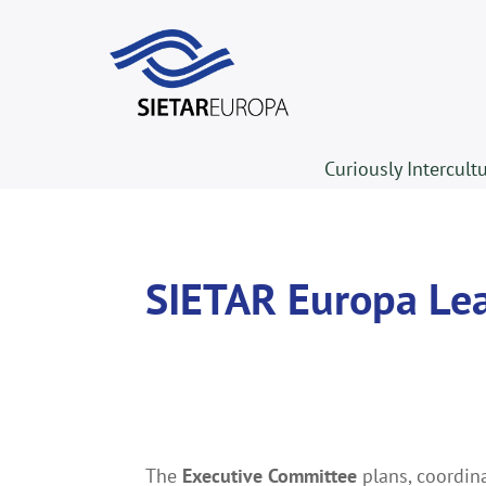
Curiously Intercult
SIETAR Europa Le
The
Executive Committee
plans, coordin