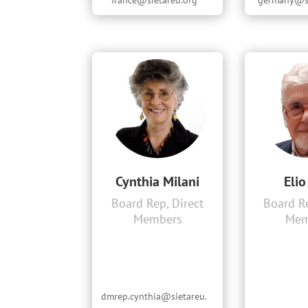
france@sietareu.org
germany@si
Cynthia Milani
Elio
Board Rep, Direct
Board Re
Members
Mem
dmrep.cynthia@sietareu.