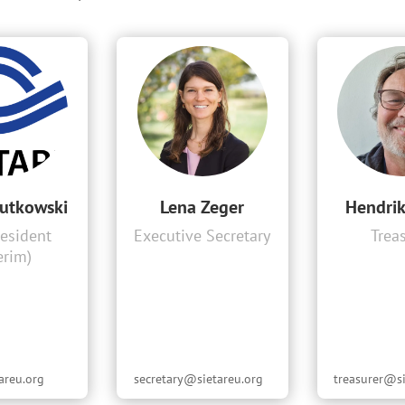
utkowski
Lena Zeger
Hendri
resident
Executive Secretary
Trea
erim)
areu.org
secretary@sietareu.org
treasurer@si