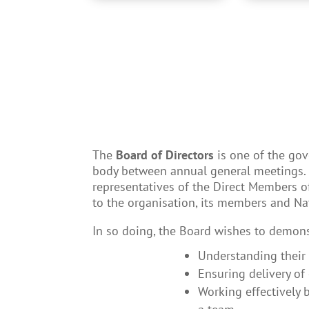
The
Board of Directors
is one of the go
body between annual general meetings. I
representatives of the Direct Members 
to the organisation, its members and Na
In so doing, the Board wishes to demonst
Understanding their 
Ensuring delivery of
Working effectively 