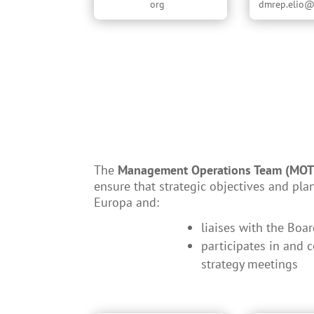
org
dmrep.elio@
The
Management Operations Team (MOT
ensure that strategic objectives and pla
Europa and:
liaises with the Boa
participates in and 
strategy meetings