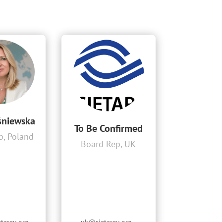
śniewska
To Be Confirmed
p, Poland
Board Rep, UK