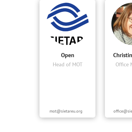
Open
Christi
Head of MOT
Office
mot@sietareu.org
office@si