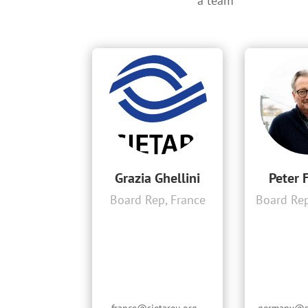
a team
Grazia Ghellini
Peter 
Board Rep, France
Board Re