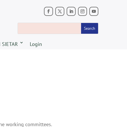
 SIETAR
Login
the working committees.