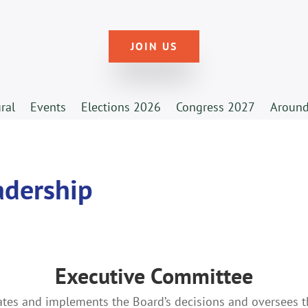
JOIN US
ural
Events
Elections 2026
Congress 2027
Around
adership
Executive Committee
ates and implements the Board’s decisions and oversees 