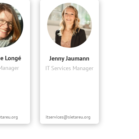
ne Longé
Jenny Jaumann
 Manager
IT Services Manager
etareu.org
itservices@sietareu.org