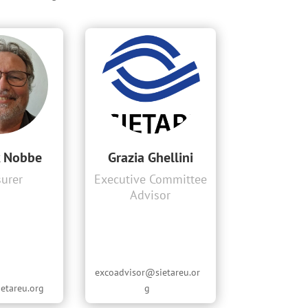
k Nobbe
Grazia Ghellini
surer
Executive Committee
Advisor
excoadvisor@sietareu.or
etareu.org
g