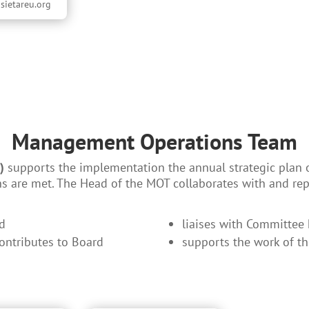
sietareu.org
Management Operations Team
)
supports the implementation the annual strategic plan 
ns are met. The Head of the MOT collaborates with and rep
rd
liaises with Committee
contributes to Board
supports the work of t