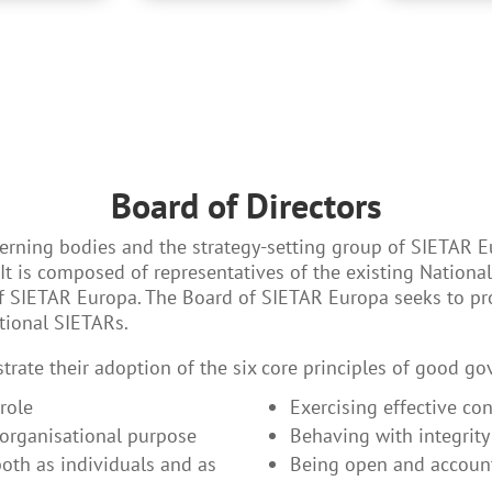
Board of Directors
verning bodies and the strategy-setting group of SIETAR E
t is composed of representatives of the existing Nationa
of SIETAR Europa. The Board of SIETAR Europa seeks to p
tional SIETARs.
rate their adoption of the six core principles of good go
role
Exercising effective con
 organisational purpose
Behaving with integrity
both as individuals and as
Being open and accoun