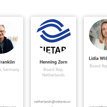
Lidia Wi
Franklin
Henning Zorn
Board Re
p, Germany
Board Rep,
Netherlands
netherlands@sietareu.or