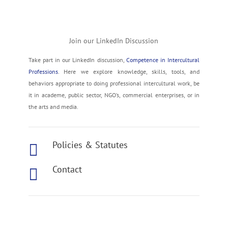
Join our LinkedIn Discussion
Take part in our LinkedIn discussion,
Competence in Intercultural
Professions
. Here we explore knowledge, skills, tools, and
behaviors appropriate to doing professional intercultural work, be
it in academe, public sector, NGO’s, commercial enterprises, or in
the arts and media.
Policies & Statutes

Contact

Join our Mailing List