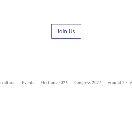
Join Us
rcultural
Events
Elections 2026
Congress 2027
Around SIET