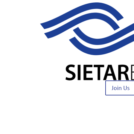
Join Us