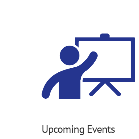
Upcoming Events