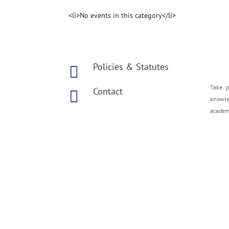
<li>No events in this category</li>
Policies & Statutes

Take p
Contact

knowled
academe