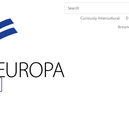
Curiously Intercultural
E
Aroun