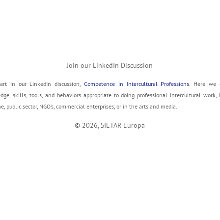
Join our LinkedIn Discussion
art in our LinkedIn discussion,
Competence in Intercultural Professions
. Here we 
ge, skills, tools, and behaviors appropriate to doing professional intercultural work, 
, public sector, NGO’s, commercial enterprises, or in the arts and media.
© 2026, SIETAR Europa