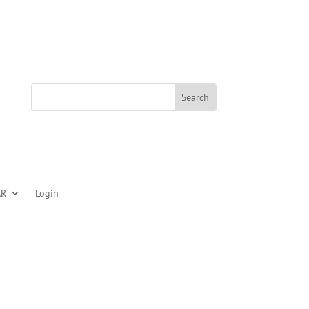
AR
Login