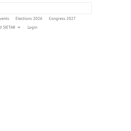
vents
Elections 2026
Congress 2027
d SIETAR
Login