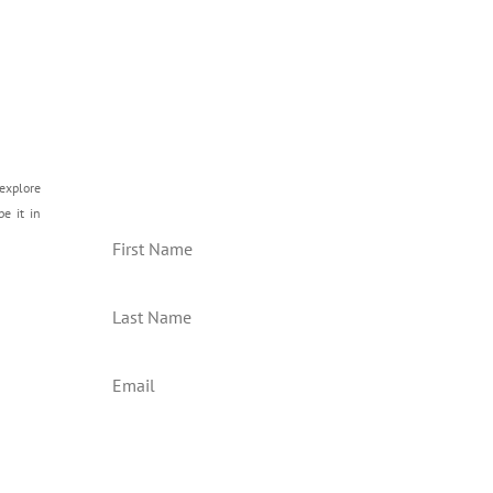
Join our Mailing List
explore
be it in
Subscribe