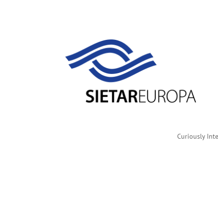
Curiously Inte