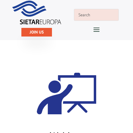
JOIN US