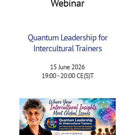
Webinar
Quantum Leadership for
Intercultural Trainers
15 June 2026
19:00 - 20:00 CE(S)T