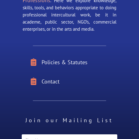
Professions
. Here we explore knowledge,
skills, tools, and behaviors appropriate to doing
professional intercultural work, be it in
academe, public sector, NGO’s, commercial
enterprises, or in the arts and media.

Policies & Statutes

Contact
Join our Mailing List