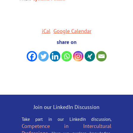
iCal
Google Calendar
share on
Join our LinkedIn Discussion
Take part in our LinkedIn discussion,
Competence in Intercultural