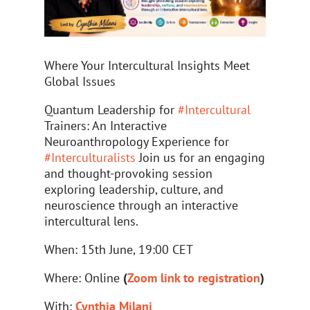
Where Your Intercultural Insights Meet
Global Issues
Quantum Leadership for
#
Intercultural
Trainers: An Interactive
Neuroanthropology Experience for
#
Interculturalists
Join us for an engaging
and thought-provoking session
exploring leadership, culture, and
neuroscience through an interactive
intercultural lens.
When: 15th June, 19:00 CET
Where: Online
(
Zoom link to registration
)
With:
Cynthia Milani