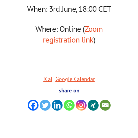
When: 3rd June, 18:00 CET
Where: Online (
Zoom
registration link
)
iCal
Google Calendar
share on