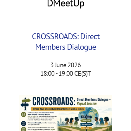
DMeetUp
CROSSROADS: Direct
Members Dialogue
3 June 2026
18:00 - 19:00 CE(S)T