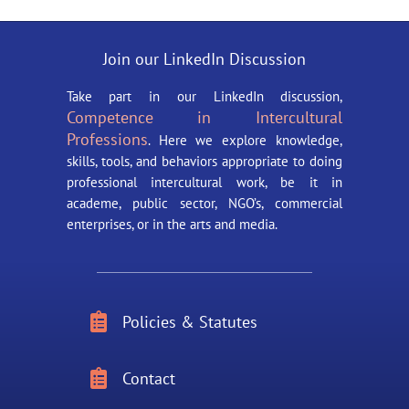
Join our LinkedIn Discussion
Take part in our LinkedIn discussion,
Competence in Intercultural
Professions
. Here we explore knowledge,
skills, tools, and behaviors appropriate to doing
professional intercultural work, be it in
academe, public sector, NGO’s, commercial
enterprises, or in the arts and media.

Policies & Statutes

Contact