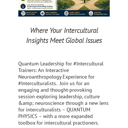
Where Your Intercultural
Insights Meet Global Issues
Quantum Leadership for #Intercultural
Trainers: An Interactive
Neuroanthropology Experience for
#Interculturalists. Join us for an
engaging and thought-provoking
session exploring leadership, culture
&amp; neuroscience through a new lens
for interculturalists – QUANTUM
PHYSICS – with a more expanded
toolbox for intercultural practioners.