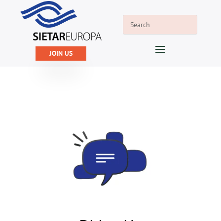
JOIN US