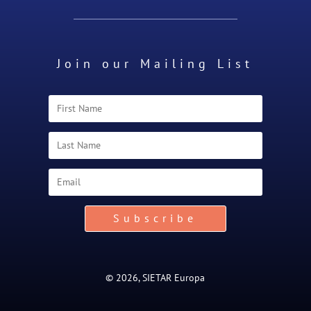
Join our Mailing List
Subscribe
© 2026, SIETAR Europa