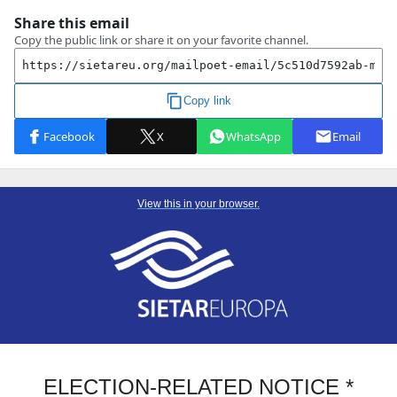
View this in your browser.
ELECTION-RELATED NOTICE *