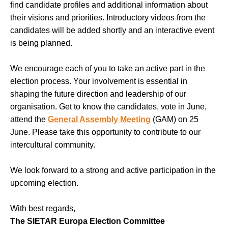
find candidate profiles and additional information about
their visions and priorities. Introductory videos from the
candidates will be added shortly and an interactive event
is being planned.
We encourage each of you to take an active part in the
election process. Your involvement is essential in
shaping the future direction and leadership of our
organisation. Get to know the candidates, vote in June,
attend the
General Assembly Meeting
(GAM) on 25
June. Please take this opportunity to contribute to our
intercultural community.
We look forward to a strong and active participation in the
upcoming election.
With best regards,
The SIETAR Europa Election Committee