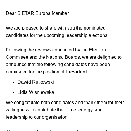
Dear SIETAR Europa Member,
We are pleased to share with you the nominated
candidates for the upcoming leadership elections.
Following the reviews conducted by the Election
Committee and the National Boards, we are delighted to
announce that the following candidates have been
nominated for the position of
President
:
Dawid Rutkowski
Lidia Wisniewska
We congratulate both candidates and thank them for their
willingness to contribute their time, energy, and
leadership to our organisation.