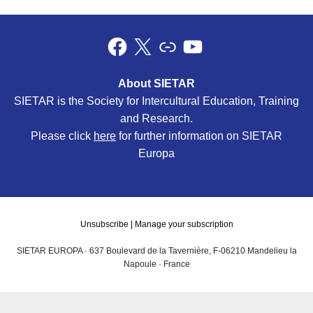
About SIETAR
SIETAR is the Society for Intercultural Education, Training
and Research.
Please click
here
for further information on SIETAR
Europa
Unsubscribe
|
Manage your subscription
SIETAR EUROPA · 637 Boulevard de la Tavernière, F-06210 Mandelieu la
Napoule · France