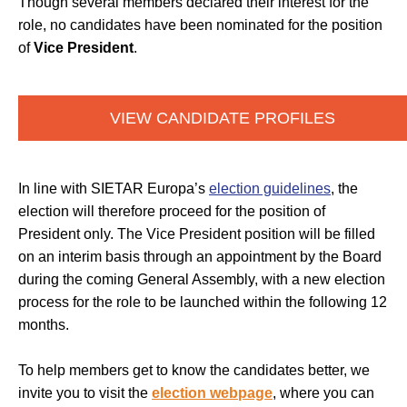
Though several members declared their interest for the
role, no candidates have been nominated for the position
of
Vice President
.
VIEW CANDIDATE PROFILES
In line with SIETAR Europa’s
election guidelines
, the
election will therefore proceed for the position of
President only. The Vice President position will be filled
on an interim basis through an appointment by the Board
during the coming General Assembly, with a new election
process for the role to be launched within the following 12
months.
To help members get to know the candidates better, we
invite you to visit the
election webpage
, where you can