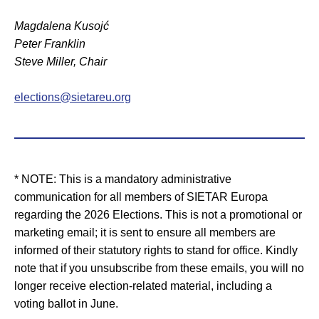
Magdalena Kusojć
Peter Franklin
Steve Miller, Chair
elections@sietareu.org
* NOTE: This is a mandatory administrative
communication for all members of SIETAR Europa
regarding the 2026 Elections. This is not a promotional or
marketing email; it is sent to ensure all members are
informed of their statutory rights to stand for office. Kindly
note that if you unsubscribe from these emails, you will no
longer receive election-related material, including a
voting ballot in June.