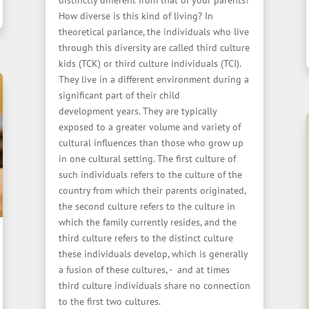
distinctly different from that of your parents?
How diverse is this kind of living? In
theoretical parlance, the individuals who live
through this diversity are called third culture
kids (TCK) or third culture individuals (TCI).
They live in a different environment during a
significant part of their child
development years. They are typically
exposed to a greater volume and variety of
cultural influences than those who grow up
in one cultural setting. The first culture of
such individuals refers to the culture of the
country from which their parents originated,
the second culture refers to the culture in
which the family currently resides, and the
third culture refers to the distinct culture
these individuals develop, which is generally
a fusion of these cultures, - and at times
third culture individuals share no connection
to the first two cultures.