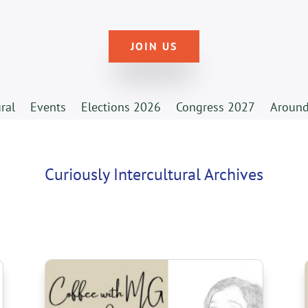
JOIN US
ural
Events
Elections 2026
Congress 2027
Around
Curiously Intercultural Archives