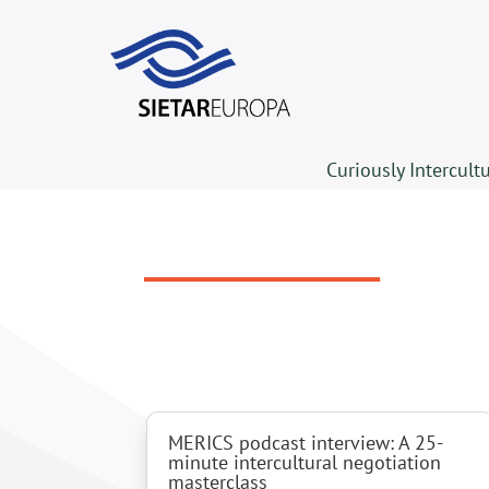
Curiously Intercult
MERICS podcast interview: A 25-
minute intercultural negotiation
masterclass