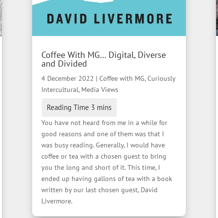
Coffee With MG… Digital, Diverse
and Divided
4 December 2022
|
Coffee with MG
,
Curiously
Intercultural
,
Media Views
You have not heard from me in a while for
good reasons and one of them was that I
was busy reading. Generally, I would have
coffee or tea with a chosen guest to bring
you the long and short of it. This time, I
ended up having gallons of tea with a book
written by our last chosen guest, David
Livermore.