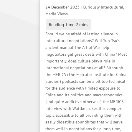
24 December 2023
|
Curiously Intercultural
,
Media Views
Should we be afraid of lasting silence in
intercultural negotiations? Will Sun Tsu’s
ancient manual The Art of War help
negotiators get great deals with China? Most
importantly, does culture play a role in
international negotiations at all? Although
the MERICS (The Mercator Institute for China
Studies ) podcasts can be a bit too technical
for the audience with limited exposure to
China and its politics and macroeconomics
(and quite addictive otherwise) the MERICS
interview with Wuttke makes this complex
topic accessible to all providing them with
easily digestible soundbites that will serve
them well in negotiations for a long time,