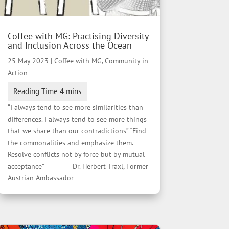
Coffee with MG: Practising Diversity
and Inclusion Across the Ocean
25 May 2023
|
Coffee with MG
,
Community in
Action
“I always tend to see more similarities than
differences. I always tend to see more things
that we share than our contradictions” “Find
the commonalities and emphasize them.
Resolve conflicts not by force but by mutual
acceptance” Dr. Herbert Traxl, Former
Austrian Ambassador