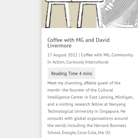
Coffee with MG and David
Livermore
17 August 2022
|
Coffee with MG
,
Community
in Action
,
Curiously Intercultural
Meet my charming, affable guest of the
month- the founder of the Cultural
Intelligence Center in East Lansing, Michigan,
and a visiting research fellow at Nanyang
Technological University in Singapore. He
consults with global organizations around
the world, including the Harvard Business
School, Google, Coca-Cola, the US