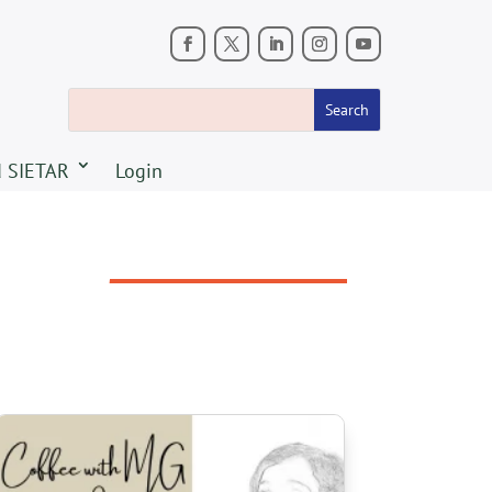
 SIETAR
Login