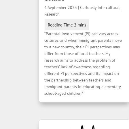
4 September 2023
|
Curiously Intercultural
,
Research
“Parental involvement (PI) can vary across
cultures, and when immigrant parents move
to a new country, their PI perspectives may
differ from those of local teachers. My
research aims to address the problem of
teachers’ lack of awareness regarding
different PI perspectives and its impact on
the partnership between teachers and
immigrant parents in educating elementary
school-aged children."