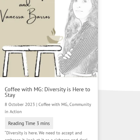
Coffee with MG: Diversity is Here to
Stay
8 October 2023
|
Coffee with MG
,
Community
in Action
“Diversity is here. We need to accept and