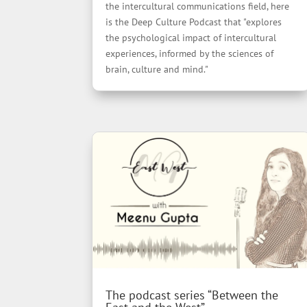
the intercultural communications field, here
is the Deep Culture Podcast that "explores
the psychological impact of intercultural
experiences, informed by the sciences of
brain, culture and mind."
The podcast series “Between the