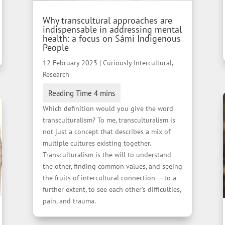
Why transcultural approaches are
indispensable in addressing mental
health: a focus on Sámi Indigenous
People
12 February 2023
|
Curiously Intercultural
,
Research
Which definition would you give the word
transculturalism? To me, transculturalism is
not just a concept that describes a mix of
multiple cultures existing together.
Transculturalism is the will to understand
the other, finding common values, and seeing
the fruits of intercultural connection––to a
further extent, to see each other’s difficulties,
pain, and trauma.