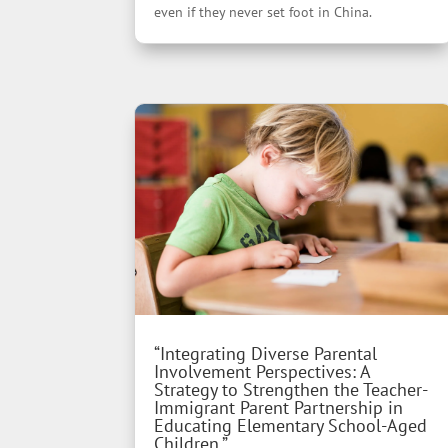
even if they never set foot in China.
“Integrating Diverse Parental
Involvement Perspectives: A
Strategy to Strengthen the Teacher-
Immigrant Parent Partnership in
Educating Elementary School-Aged
Children.”