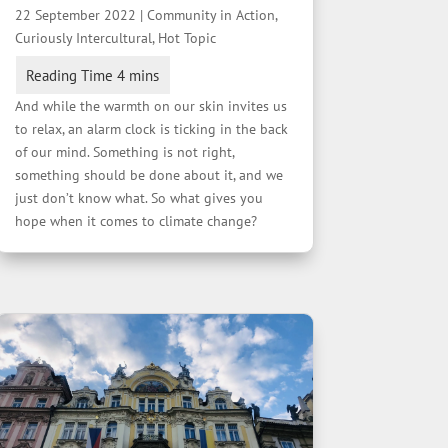
22 September 2022
|
Community in Action
,
Curiously Intercultural
,
Hot Topic
And while the warmth on our skin invites us
to relax, an alarm clock is ticking in the back
of our mind. Something is not right,
something should be done about it, and we
just don’t know what. So what gives you
hope when it comes to climate change?