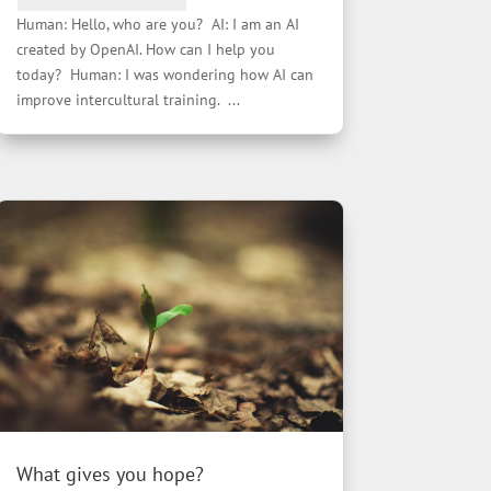
Human: Hello, who are you? AI: I am an AI
created by OpenAI. How can I help you
today? Human: I was wondering how AI can
improve intercultural training. ...
What gives you hope?