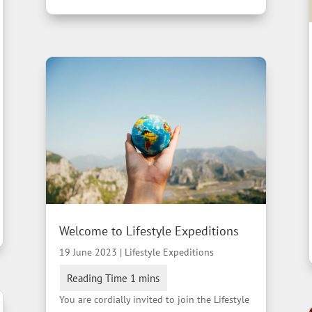
Welcome to Lifestyle Expeditions
19 June 2023
|
Lifestyle Expeditions
You are cordially invited to join the Lifestyle