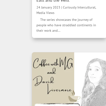
East and the West”
24 January 2023
|
Curiously Intercultural
,
Media Views
The series showcases the journey of
people who have straddled continents in
their work and...