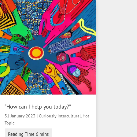
“How can I help you today?”
31 January 2023
|
Curiously Intercultural
,
Hot
Topic