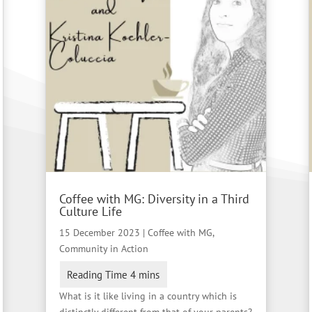
Coffee with MG: Diversity in a Third
Culture Life
15 December 2023
|
Coffee with MG
,
Community in Action
What is it like living in a country which is