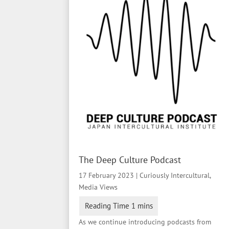
The Deep Culture Podcast
17 February 2023
|
Curiously Intercultural
,
Media Views
As we continue introducing podcasts from