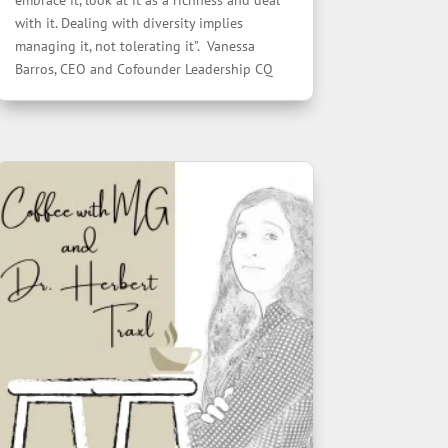
embrace it, look at it as a richness and deal
with it. Dealing with diversity implies
managing it, not tolerating it”. Vanessa
Barros, CEO and Cofounder Leadership CQ