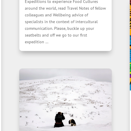
Expeditions to experience Food Cultures
around the world, read Travel Notes of fellow
colleagues and Wellbeing advice of
specialists in the context of intercultural
communication. Please, buckle up your
seatbelts and off we go to our first
expedition …