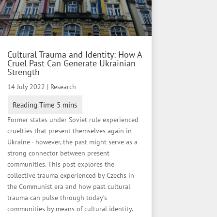
Cultural Trauma and Identity: How A
Cruel Past Can Generate Ukrainian
Strength
14 July 2022
|
Research
Former states under Soviet rule experienced
cruelties that present themselves again in
Ukraine - however, the past might serve as a
strong connector between present
communities. This post explores the
collective trauma experienced by Czechs in
the Communist era and how past cultural
trauma can pulse through today’s
communities by means of cultural identity.